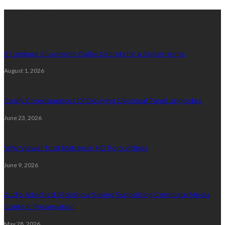
Latest Post
5 Furniture Showroom Dallas Secrets for a Stylish Home
August 1, 2026
Costly Consequences Of Delaying Electrical Panel Upgrades
June 23, 2026
Why Viewer Trust Matters in HD Porn Videos
June 9, 2026
Audio Attached Slideshow Saving Supporting Complete Media
Content Preservation
May 28, 2026