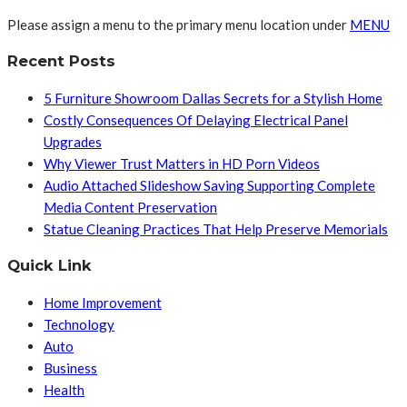
Please assign a menu to the primary menu location under
MENU
Recent Posts
5 Furniture Showroom Dallas Secrets for a Stylish Home
Costly Consequences Of Delaying Electrical Panel
Upgrades
Why Viewer Trust Matters in HD Porn Videos
Audio Attached Slideshow Saving Supporting Complete
Media Content Preservation
Statue Cleaning Practices That Help Preserve Memorials
Quick Link
Home Improvement
Technology
Auto
Business
Health