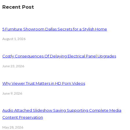
Recent Post
5 Furniture Showroom Dallas Secrets for a Stylish Home
August 1, 2026
Costly Consequences Of Delaying Electrical Panel Upgrades
June 23, 2026
Why Viewer Trust Matters in HD Porn Videos
June 9, 2026
Audio Attached Slideshow Saving Supporting Complete Media
Content Preservation
May 28, 2026