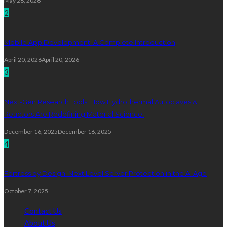
May 28, 2026
2
Mobile App Development: A Complete Introduction
April 20, 2026
April 20, 2026
3
Next-Gen Research Tools: How Hydrothermal Autoclaves &
Reactors Are Redefining Material Science!
December 16, 2025
December 16, 2025
4
Fortress by Design: Next Level Server Protection in the AI Age
October 7, 2025
Contact Us
About Us