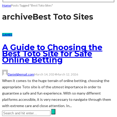
Home
Posts Tagged "Best Toto Sites"
archive
Best Toto Sites
GAMES
A Guide to Choosing the
Best Toto Site for Safe
Online Betting
Daniel@email.com
March 14, 2024
March 12, 2026
When it comes to the huge terrain of online betting, choosing the
appropriate Toto site is of the utmost importance in order to
guarantee a safe and fun experience. With so many different
platforms accessible, it is very necessary to navigate through them
with extreme care and close attention. In...