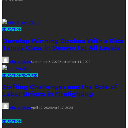
Education
EDUCATION
Develop Winning Strokes With a Kids
Tennis Class in Denver for All Levels
John Davidson
September 8, 2025
September 11, 2025
EDUCATION
FEATURED
Staffing Challenges and the Role of
Labor Unions in Firefighting
John Davidson
April 17, 2025
April 17, 2025
EDUCATION