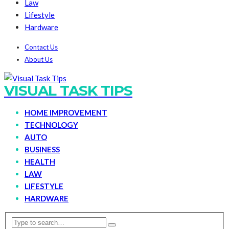
Law
Lifestyle
Hardware
Contact Us
About Us
VISUAL TASK TIPS
HOME IMPROVEMENT
TECHNOLOGY
AUTO
BUSINESS
HEALTH
LAW
LIFESTYLE
HARDWARE