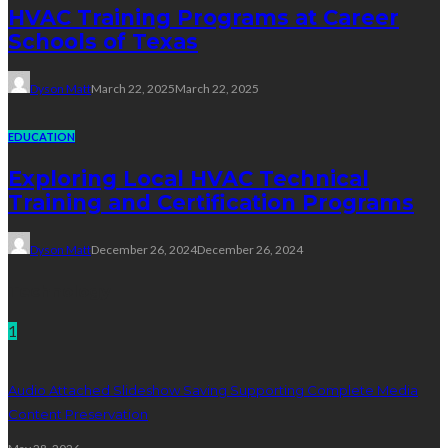
HVAC Training Programs at Career
Schools of Texas
Dyson Matt
March 22, 2025
March 22, 2025
EDUCATION
Exploring Local HVAC Technical
Training and Certification Programs
Dyson Matt
December 26, 2024
December 26, 2024
Technology
1
Audio Attached Slideshow Saving Supporting Complete Media
Content Preservation