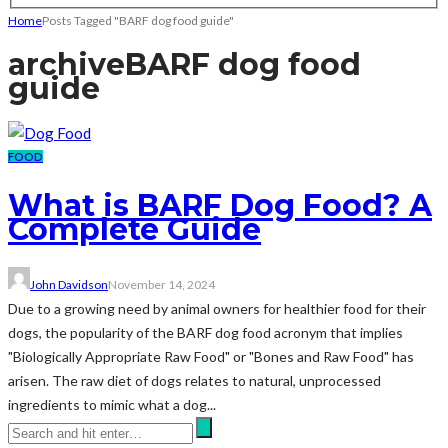
Home
Posts Tagged "BARF dog food guide"
archive
BARF dog food
guide
FOOD
What is BARF Dog Food? A
Complete Guide
John Davidson
November 14, 2024
Due to a growing need by animal owners for healthier food for their
dogs, the popularity of the BARF dog food acronym that implies
"Biologically Appropriate Raw Food" or "Bones and Raw Food" has
arisen. The raw diet of dogs relates to natural, unprocessed
ingredients to mimic what a dog...