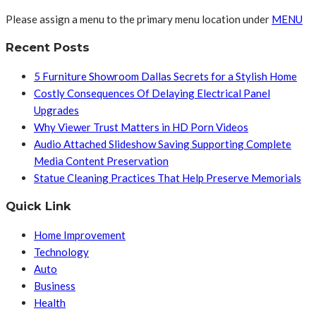
Please assign a menu to the primary menu location under
MENU
Recent Posts
5 Furniture Showroom Dallas Secrets for a Stylish Home
Costly Consequences Of Delaying Electrical Panel
Upgrades
Why Viewer Trust Matters in HD Porn Videos
Audio Attached Slideshow Saving Supporting Complete
Media Content Preservation
Statue Cleaning Practices That Help Preserve Memorials
Quick Link
Home Improvement
Technology
Auto
Business
Health