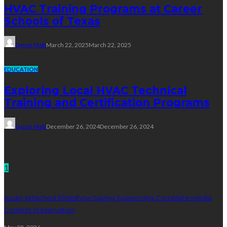
HVAC Training Programs at Career
Schools of Texas
Dyson Matt
March 22, 2025
March 22, 2025
EDUCATION
Exploring Local HVAC Technical
Training and Certification Programs
Dyson Matt
December 26, 2024
December 26, 2024
Technology
1
Audio Attached Slideshow Saving Supporting Complete Media
Content Preservation