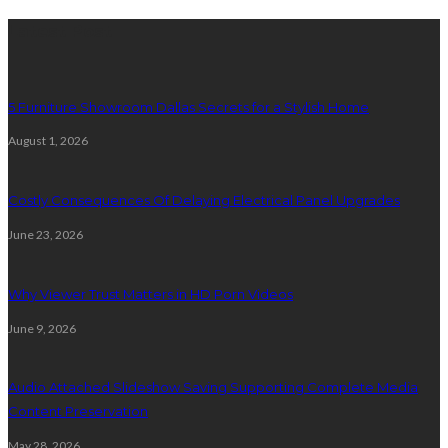
Latest Post
5 Furniture Showroom Dallas Secrets for a Stylish Home
August 1, 2026
Costly Consequences Of Delaying Electrical Panel Upgrades
June 23, 2026
Why Viewer Trust Matters in HD Porn Videos
June 9, 2026
Audio Attached Slideshow Saving Supporting Complete Media
Content Preservation
May 28, 2026