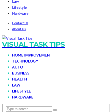
Law
Lifestyle
Hardware
Contact Us
About Us
VISUAL TASK TIPS
HOME IMPROVEMENT
TECHNOLOGY
AUTO
BUSINESS
HEALTH
LAW
LIFESTYLE
HARDWARE