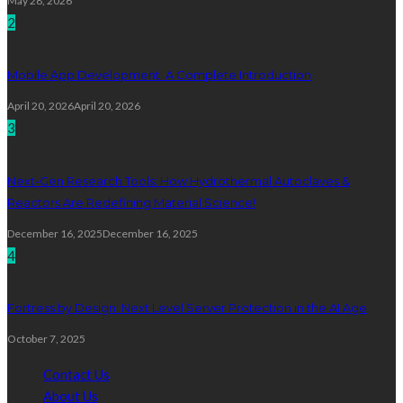
May 28, 2026
2
Mobile App Development: A Complete Introduction
April 20, 2026
April 20, 2026
3
Next-Gen Research Tools: How Hydrothermal Autoclaves &
Reactors Are Redefining Material Science!
December 16, 2025
December 16, 2025
4
Fortress by Design: Next Level Server Protection in the AI Age
October 7, 2025
Contact Us
About Us