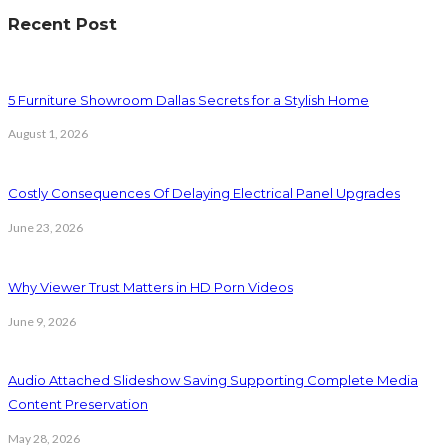
Recent Post
5 Furniture Showroom Dallas Secrets for a Stylish Home
August 1, 2026
Costly Consequences Of Delaying Electrical Panel Upgrades
June 23, 2026
Why Viewer Trust Matters in HD Porn Videos
June 9, 2026
Audio Attached Slideshow Saving Supporting Complete Media
Content Preservation
May 28, 2026