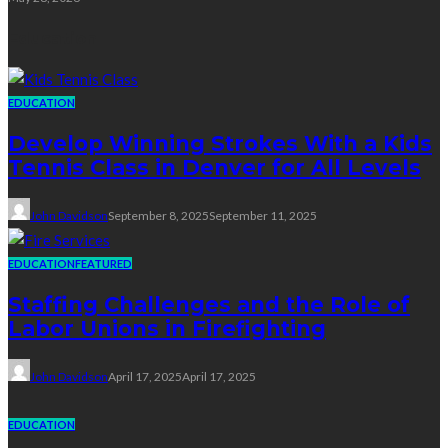
Education
EDUCATION
Develop Winning Strokes With a Kids
Tennis Class in Denver for All Levels
John Davidson
September 8, 2025
September 11, 2025
EDUCATION
FEATURED
Staffing Challenges and the Role of
Labor Unions in Firefighting
John Davidson
April 17, 2025
April 17, 2025
EDUCATION