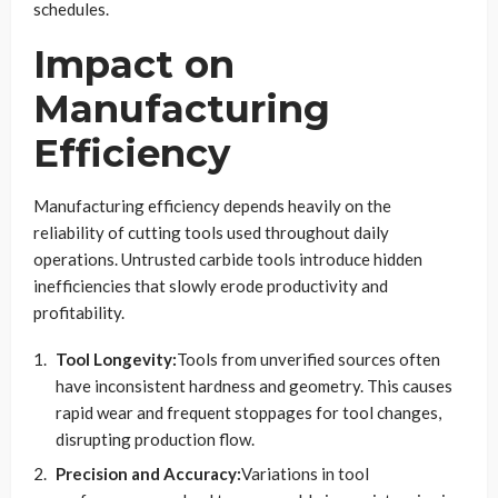
schedules.
Impact on
Manufacturing
Efficiency
Manufacturing efficiency depends heavily on the
reliability of cutting tools used throughout daily
operations. Untrusted carbide tools introduce hidden
inefficiencies that slowly erode productivity and
profitability.
Tool Longevity:
Tools from unverified sources often
have inconsistent hardness and geometry. This causes
rapid wear and frequent stoppages for tool changes,
disrupting production flow.
Precision and Accuracy:
Variations in tool