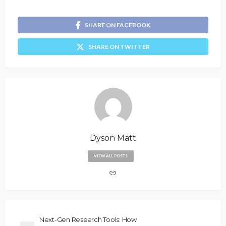
SHARE ON FACEBOOK
SHARE ON TWITTER
Dyson Matt
VIEW ALL POSTS
Next-Gen Research Tools: How