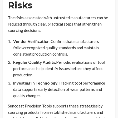
Risks
The risks associated with untrusted manufacturers can be
reduced through clear, practical steps that strengthen
sourcing decisions.
Vendor Verification:
Confirm that manufacturers
follow recognized quality standards and maintain
consistent production controls.
Regular Quality Audits:
Periodic evaluations of tool
performance help identify issues before they affect
production.
Investing in Technology:
Tracking tool performance
data supports early detection of wear patterns and
quality changes.
Suncoast Precision Tools supports these strategies by
sourcing products from established manufacturers and