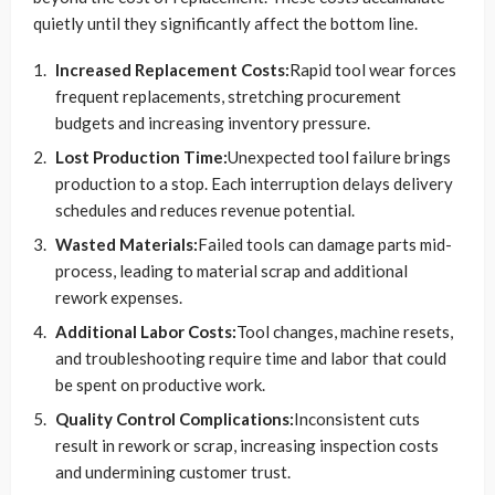
quietly until they significantly affect the bottom line.
Increased Replacement Costs:
Rapid tool wear forces
frequent replacements, stretching procurement
budgets and increasing inventory pressure.
Lost Production Time:
Unexpected tool failure brings
production to a stop. Each interruption delays delivery
schedules and reduces revenue potential.
Wasted Materials:
Failed tools can damage parts mid-
process, leading to material scrap and additional
rework expenses.
Additional Labor Costs:
Tool changes, machine resets,
and troubleshooting require time and labor that could
be spent on productive work.
Quality Control Complications:
Inconsistent cuts
result in rework or scrap, increasing inspection costs
and undermining customer trust.