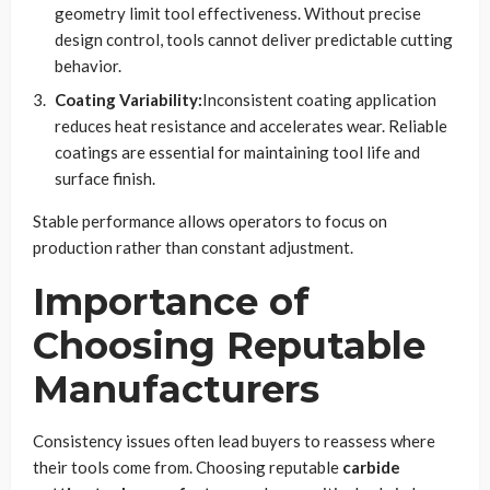
geometry limit tool effectiveness. Without precise
design control, tools cannot deliver predictable cutting
behavior.
Coating Variability:
Inconsistent coating application
reduces heat resistance and accelerates wear. Reliable
coatings are essential for maintaining tool life and
surface finish.
Stable performance allows operators to focus on
production rather than constant adjustment.
Importance of
Choosing Reputable
Manufacturers
Consistency issues often lead buyers to reassess where
their tools come from. Choosing reputable
carbide