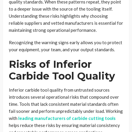
quality standards. When these patterns repeat, they point
to a deeper issue with the source of the tooling itself.
Understanding these risks highlights why choosing
reliable suppliers and vetted manufacturers is essential for
maintaining strong operational performance.
Recognizing the warning signs early allows you to protect
your equipment, your team, and your output standards.
Risks of Inferior
Carbide Tool Quality
Inferior carbide tool quality from untrusted sources
introduces several operational risks that compound over
time. Tools that lack consistent material standards often
fail sooner and perform unpredictably under load. Working
with
leading manufacturers of carbide cutting tools
helps reduce these risks by ensuring material consistency