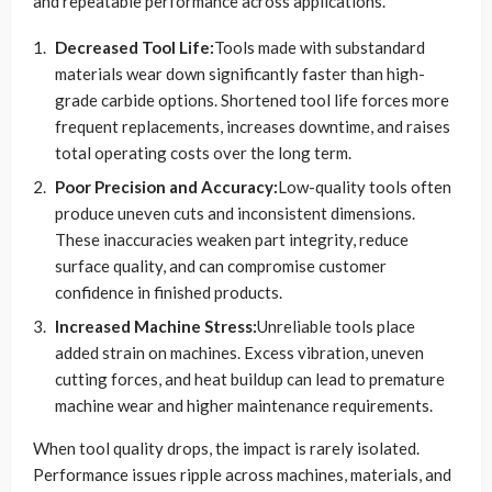
and repeatable performance across applications.
Decreased Tool Life:
Tools made with substandard
materials wear down significantly faster than high-
grade carbide options. Shortened tool life forces more
frequent replacements, increases downtime, and raises
total operating costs over the long term.
Poor Precision and Accuracy:
Low-quality tools often
produce uneven cuts and inconsistent dimensions.
These inaccuracies weaken part integrity, reduce
surface quality, and can compromise customer
confidence in finished products.
Increased Machine Stress:
Unreliable tools place
added strain on machines. Excess vibration, uneven
cutting forces, and heat buildup can lead to premature
machine wear and higher maintenance requirements.
When tool quality drops, the impact is rarely isolated.
Performance issues ripple across machines, materials, and