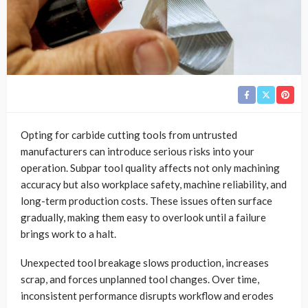
Opting for carbide cutting tools from untrusted
manufacturers can introduce serious risks into your
operation. Subpar tool quality affects not only machining
accuracy but also workplace safety, machine reliability, and
long-term production costs. These issues often surface
gradually, making them easy to overlook until a failure
brings work to a halt.
Unexpected tool breakage slows production, increases
scrap, and forces unplanned tool changes. Over time,
inconsistent performance disrupts workflow and erodes