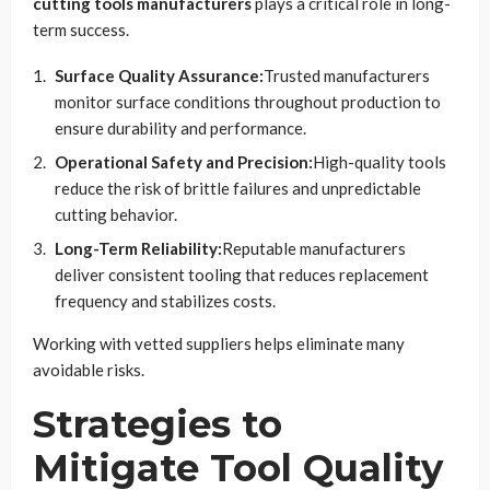
cutting tools manufacturers
plays a critical role in long-
term success.
Surface Quality Assurance:
Trusted manufacturers
monitor surface conditions throughout production to
ensure durability and performance.
Operational Safety and Precision:
High-quality tools
reduce the risk of brittle failures and unpredictable
cutting behavior.
Long-Term Reliability:
Reputable manufacturers
deliver consistent tooling that reduces replacement
frequency and stabilizes costs.
Working with vetted suppliers helps eliminate many
avoidable risks.
Strategies to
Mitigate Tool Quality