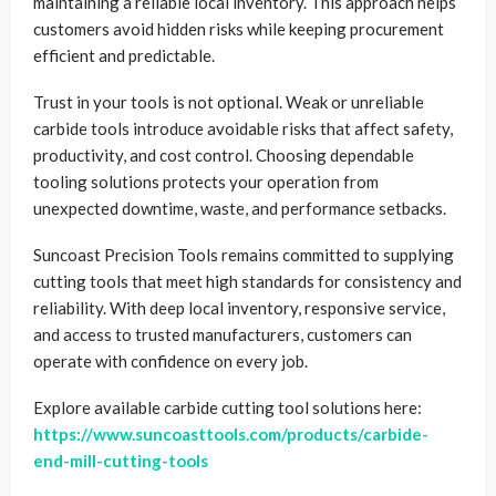
maintaining a reliable local inventory. This approach helps
customers avoid hidden risks while keeping procurement
efficient and predictable.
Trust in your tools is not optional. Weak or unreliable
carbide tools introduce avoidable risks that affect safety,
productivity, and cost control. Choosing dependable
tooling solutions protects your operation from
unexpected downtime, waste, and performance setbacks.
Suncoast Precision Tools remains committed to supplying
cutting tools that meet high standards for consistency and
reliability. With deep local inventory, responsive service,
and access to trusted manufacturers, customers can
operate with confidence on every job.
Explore available carbide cutting tool solutions here:
https://www.suncoasttools.com/products/carbide-
end-mill-cutting-tools