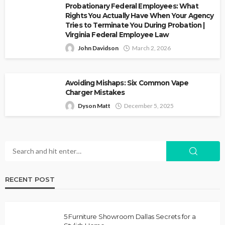
Probationary Federal Employees: What
Rights You Actually Have When Your Agency
Tries to Terminate You During Probation |
Virginia Federal Employee Law
John Davidson
March 2, 2026
Avoiding Mishaps: Six Common Vape
Charger Mistakes
Dyson Matt
December 5, 2025
RECENT POST
5 Furniture Showroom Dallas Secrets for a