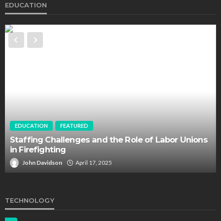
EDUCATION
EDUCATION
FEATURED
Staffing Challenges and the Role of Labor Unions
in Firefighting
John Davidson
April 17, 2025
TECHNOLOGY