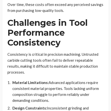
Over time, these costs often exceed any perceived savings
from purchasing low-quality tools.
Challenges in Tool
Performance
Consistency
Consistency is critical in precision machining. Untrusted
carbide cutting tools often fail to deliver repeatable
results, making it difficult to maintain stable production
processes.
Material Limitations:
Advanced applications require
consistent material properties. Tools lacking uniform
composition struggle to perform reliably under
demanding conditions.
Design Constraints:
Inconsistent grinding and