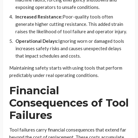
exposing operators to unsafe conditions.
Increased Resistance:
Poor-quality tools often
generate higher cutting resistance. This added strain
raises the likelihood of tool failure and operator injury.
Operational Delays:
Ignoring worn or damaged tools
increases safety risks and causes unexpected delays
that impact schedules and costs.
Maintaining safety starts with using tools that perform
predictably under real operating conditions.
Financial
Consequences of Tool
Failures
Tool failures carry financial consequences that extend far
beyond the cost of replacement. These costs accumulate