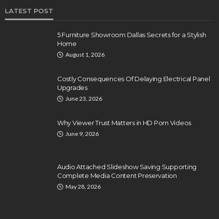
LATEST POST
5 Furniture Showroom Dallas Secrets for a Stylish
Home
August 1, 2026
Costly Consequences Of Delaying Electrical Panel
Upgrades
June 23, 2026
Why Viewer Trust Matters in HD Porn Videos
June 9, 2026
Audio Attached Slideshow Saving Supporting
Complete Media Content Preservation
May 28, 2026