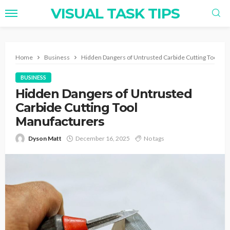
VISUAL TASK TIPS
Home
Business
Hidden Dangers of Untrusted Carbide Cutting Tool Ma
BUSINESS
Hidden Dangers of Untrusted
Carbide Cutting Tool
Manufacturers
Dyson Matt
December 16, 2025
No tags