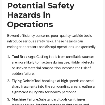
Potential Safety
Hazards in
Operations
Beyond efficiency concerns, poor-quality carbide tools
introduce serious safety risks. These hazards can
endanger operators and disrupt operations unexpectedly.
Tool Breakage:
Cutting tools from unreliable sources
are more likely to fracture during use. Hidden defects
or uneven material composition increase the risk of
sudden failure.
Flying Debris:
Tool breakage at high speeds can send
sharp fragments into the surrounding area, creating a
significant injury risk for nearby personnel.
Machine Failure:
Substandard tools can trigger
machine faults, forcing emergency shutdowns and