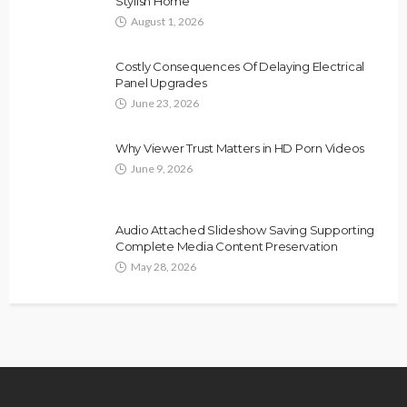
Stylish Home
August 1, 2026
Costly Consequences Of Delaying Electrical
Panel Upgrades
June 23, 2026
Why Viewer Trust Matters in HD Porn Videos
June 9, 2026
Audio Attached Slideshow Saving Supporting
Complete Media Content Preservation
May 28, 2026