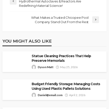
Hydrothermal Autoclaves & Reactors Are
Redefining Material Science!
What Makes a Trusted Chicopee Pool
Company Stand Out From the Rest
YOU MIGHT ALSO LIKE
Statue Cleaning Practices That Help
Preserve Memorials
Dyson Matt
May 25, 2026
Budget Friendly Storage: Managing Costs
Using Used Plastic Pallets Solutions
Daniel@email.com
April 2, 2026