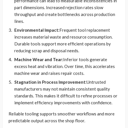
performance can lead to measurable inconsistencies in
part dimensions. Increased rejection rates slow
throughput and create bottlenecks across production
lines.
Environmental Impact:
Frequent tool replacement
increases material waste and resource consumption.
Durable tools support more efficient operations by
reducing scrap and disposal needs.
Machine Wear and Tear:
Inferior tools generate
excess heat and vibration. Over time, this accelerates
machine wear and raises repair costs.
Stagnation in Process Improvement:
Untrusted
manufacturers may not maintain consistent quality
standards. This makes it difficult to refine processes or
implement efficiency improvements with confidence.
Reliable tooling supports smoother workflows and more
predictable output across the shop floor.