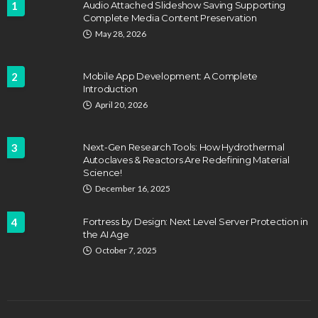
1
Audio Attached Slideshow Saving Supporting
Complete Media Content Preservation
May 28, 2026
2
Mobile App Development: A Complete
Introduction
April 20, 2026
3
Next-Gen Research Tools: How Hydrothermal
Autoclaves & Reactors Are Redefining Material
Science!
December 16, 2025
4
Fortress by Design: Next Level Server Protection in
the AI Age
October 7, 2025