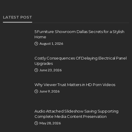
LATEST POST
5 Furniture Showroom Dallas Secrets for a Stylish
Home
August 1, 2026
Costly Consequences Of Delaying Electrical Panel
Upgrades
June 23, 2026
Why Viewer Trust Matters in HD Porn Videos
June 9, 2026
Audio Attached Slideshow Saving Supporting
Complete Media Content Preservation
May 28, 2026