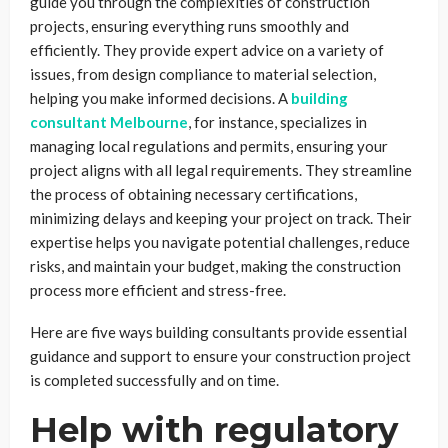
guide you through the complexities of construction
projects, ensuring everything runs smoothly and
efficiently. They provide expert advice on a variety of
issues, from design compliance to material selection,
helping you make informed decisions. A
building
consultant Melbourne
, for instance, specializes in
managing local regulations and permits, ensuring your
project aligns with all legal requirements. They streamline
the process of obtaining necessary certifications,
minimizing delays and keeping your project on track. Their
expertise helps you navigate potential challenges, reduce
risks, and maintain your budget, making the construction
process more efficient and stress-free.
Here are five ways building consultants provide essential
guidance and support to ensure your construction project
is completed successfully and on time.
Help with regulatory