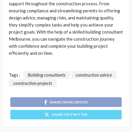
support throughout the construction process. From
ensuring compliance and streamlining permits to offering
design advice, managing risks, and maintaining quality,
they simplify complex tasks and help you achieve your
project goals. With the help of a skilled building consultant
Melbourne, you can navigate the construction journey
with confidence and complete your building project
efficiently and on time.
Tags :
Building consultants
construction advice
construction projects
SHARE ON FACEBOOK
SHARE ON TWITTER