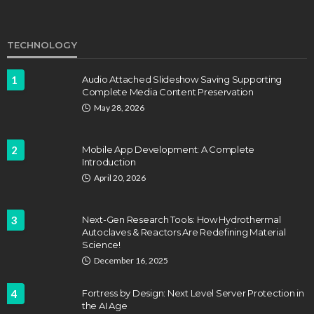
TECHNOLOGY
1
Audio Attached Slideshow Saving Supporting
Complete Media Content Preservation
EDUCATION
FEATURED
May 28, 2026
Staffing Challenges and the Role of Labor Unions
in Firefighting
2
Mobile App Development: A Complete
John Davidson
April 17, 2025
Introduction
April 20, 2026
3
Next-Gen Research Tools: How Hydrothermal
Autoclaves & Reactors Are Redefining Material
Science!
December 16, 2025
4
Fortress by Design: Next Level Server Protection in
the AI Age
EDUCATION