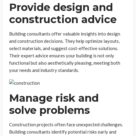
Provide design and
construction advice
Building consultants offer valuable insights into design
and construction decisions. They help optimize layouts,
select materials, and suggest cost-effective solutions.
Their expert advice ensures your building is not only
functional but also aesthetically pleasing, meeting both
your needs and industry standards.
Manage risk and
solve problems
Construction projects often face unexpected challenges.
Building consultants identify potential risks early and