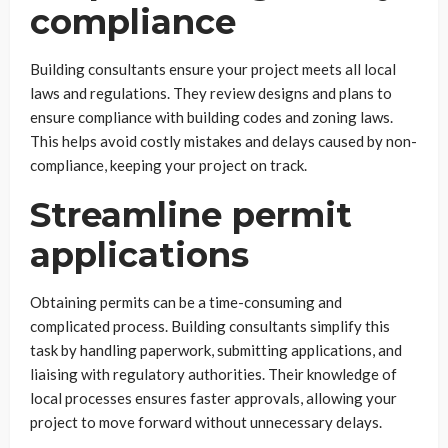
compliance
Building consultants ensure your project meets all local
laws and regulations. They review designs and plans to
ensure compliance with building codes and zoning laws.
This helps avoid costly mistakes and delays caused by non-
compliance, keeping your project on track.
Streamline permit
applications
Obtaining permits can be a time-consuming and
complicated process. Building consultants simplify this
task by handling paperwork, submitting applications, and
liaising with regulatory authorities. Their knowledge of
local processes ensures faster approvals, allowing your
project to move forward without unnecessary delays.