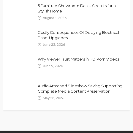
5 Furniture Showroom Dallas Secrets for a
Stylish Home
August 1, 2026
Costly Consequences Of Delaying Electrical
Panel Upgrades
June 23, 2026
Why Viewer Trust Matters in HD Porn Videos
June 9, 2026
Audio Attached Slideshow Saving Supporting
Complete Media Content Preservation
May 28, 2026