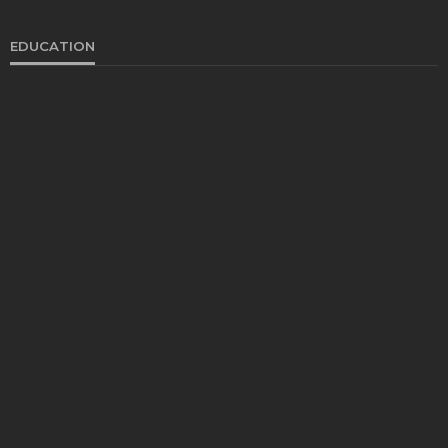
EDUCATION
EDUCATION
Develop Winning Strokes With a Kids Tennis
Class in Denver for All Levels
John Davidson
September 8, 2025