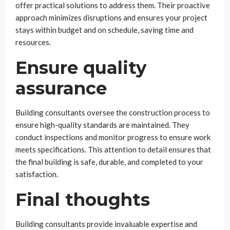
offer practical solutions to address them. Their proactive
approach minimizes disruptions and ensures your project
stays within budget and on schedule, saving time and
resources.
Ensure quality
assurance
Building consultants oversee the construction process to
ensure high-quality standards are maintained. They
conduct inspections and monitor progress to ensure work
meets specifications. This attention to detail ensures that
the final building is safe, durable, and completed to your
satisfaction.
Final thoughts
Building consultants provide invaluable expertise and