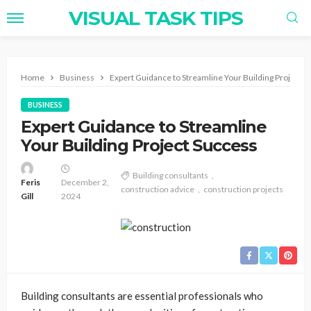
VISUAL TASK TIPS
Home
Business
Expert Guidance to Streamline Your Building Project 
BUSINESS
Expert Guidance to Streamline
Your Building Project Success
Building consultants
Feris
December 2,
construction advice
construction projects
Gill
2024
Building consultants are essential professionals who