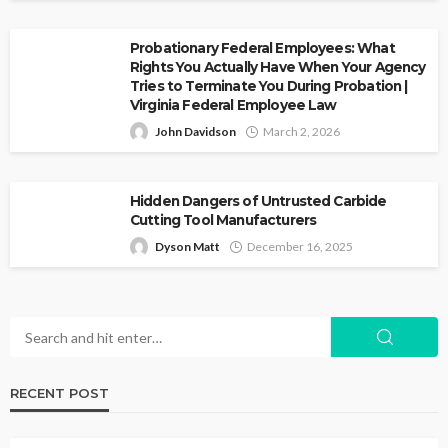
Probationary Federal Employees: What
Rights You Actually Have When Your Agency
Tries to Terminate You During Probation |
Virginia Federal Employee Law
John Davidson
March 2, 2026
Hidden Dangers of Untrusted Carbide
Cutting Tool Manufacturers
Dyson Matt
December 16, 2025
RECENT POST