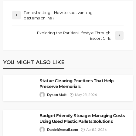
Tennis betting – How to spot winning
patterns online?
Exploring the Parisian Lifestyle Through
Escort Girls
YOU MIGHT ALSO LIKE
Statue Cleaning Practices That Help
Preserve Memorials
Dyson Matt
May 25, 2026
Budget Friendly Storage: Managing Costs
Using Used Plastic Pallets Solutions
Daniel@email.com
April 2, 2026