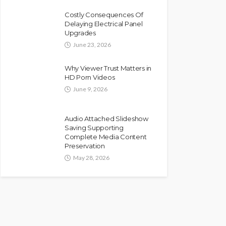
Costly Consequences Of
Delaying Electrical Panel
Upgrades
June 23, 2026
Why Viewer Trust Matters in
HD Porn Videos
June 9, 2026
Audio Attached Slideshow
Saving Supporting
Complete Media Content
Preservation
May 28, 2026