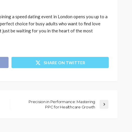
 Joining a speed dating event in London opens you up to a
 perfect choice for busy adults who want to find love
 just be waiting for you in the heart of the most
SHARE ON TWITTER
Precision in Performance: Mastering
PPC for Healthcare Growth