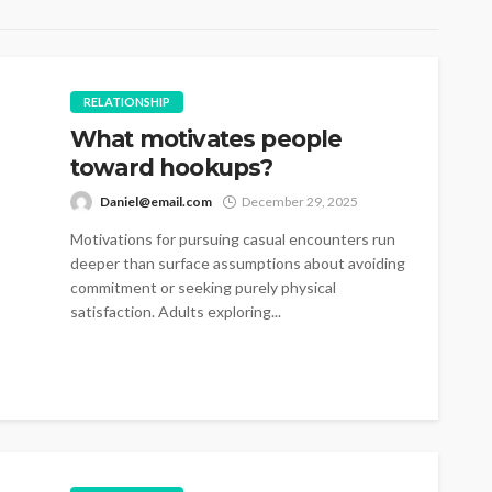
RELATIONSHIP
What motivates people
toward hookups?
Daniel@email.com
December 29, 2025
Motivations for pursuing casual encounters run
deeper than surface assumptions about avoiding
commitment or seeking purely physical
satisfaction. Adults exploring...