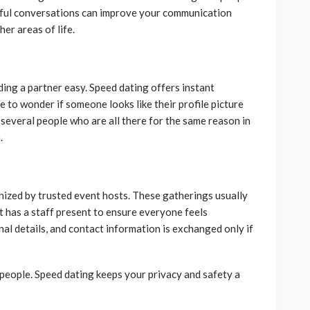
gful conversations can improve your communication
her areas of life.
ding a partner easy. Speed dating offers instant
e to wonder if someone looks like their profile picture
t several people who are all there for the same reason in
.
nized by trusted event hosts. These gatherings usually
 It has a staff present to ensure everyone feels
al details, and contact information is exchanged only if
w people. Speed dating keeps your privacy and safety a