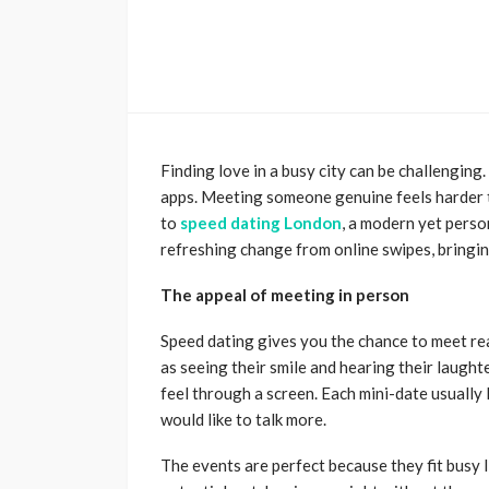
Finding love in a busy city can be challenging
apps. Meeting someone genuine feels harder t
to
speed dating London
, a modern yet perso
refreshing change from online swipes, bringin
The appeal of meeting in person
Speed dating gives you the chance to meet rea
as seeing their smile and hearing their laughte
feel through a screen. Each mini-date usually 
would like to talk more.
The events are perfect because they fit busy 