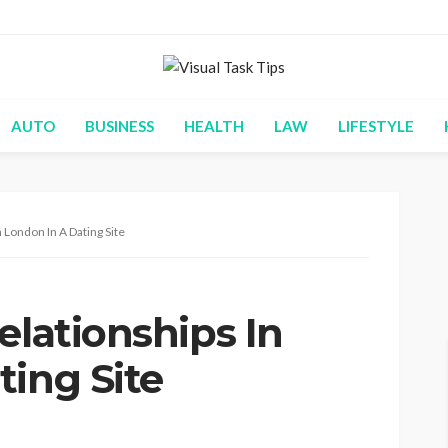
AUTO
BUSINESS
HEALTH
LAW
LIFESTYLE
 London In A Dating Site
elationships In
ting Site