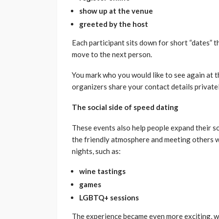
show up at the venue
greeted by the host
Each participant sits down for short “dates” th
move to the next person.
You mark who you would like to see again at th
organizers share your contact details privatel
The social side of speed dating
These events also help people expand their s
the friendly atmosphere and meeting others 
nights, such as:
wine tastings
games
LGBTQ+ sessions
The experience became even more exciting, w