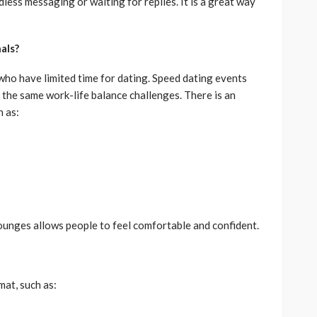
less messaging or waiting for replies. It is a great way
als?
 who have limited time for dating. Speed dating events
the same work-life balance challenges. There is an
h as:
lounges allows people to feel comfortable and confident.
at, such as: