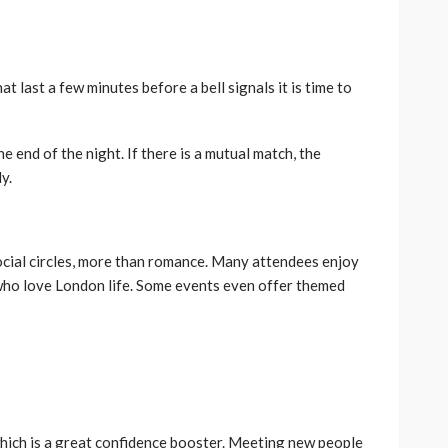
at last a few minutes before a bell signals it is time to
e end of the night. If there is a mutual match, the
y.
ocial circles, more than romance. Many attendees enjoy
who love London life. Some events even offer themed
hich is a great confidence booster. Meeting new people