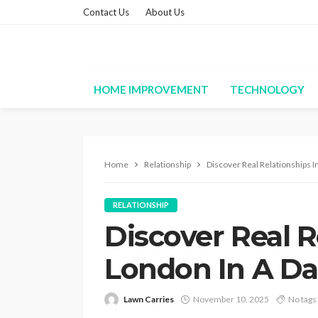
Contact Us
About Us
HOME IMPROVEMENT
TECHNOLOGY
Home
Relationship
Discover Real Relationships In
RELATIONSHIP
Discover Real R
London In A Da
Lawn Carries
November 10, 2025
No tags