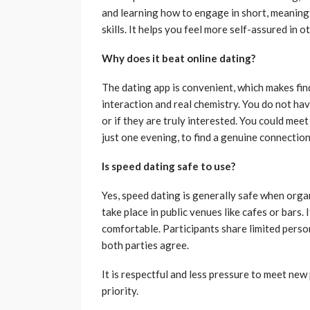
and learning how to engage in short, meanin
skills. It helps you feel more self-assured in ot
Why does it beat online dating?
The dating app is convenient, which makes fin
interaction and real chemistry. You do not hav
or if they are truly interested. You could mee
just one evening, to find a genuine connection
Is speed dating safe to use?
Yes, speed dating is generally safe when orga
take place in public venues like cafes or bars.
comfortable. Participants share limited person
both parties agree.
It is respectful and less pressure to meet ne
priority.