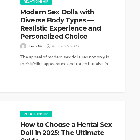
RELATIONSHIP
Modern Sex Dolls with
Diverse Body Types —
Realistic Experience and
Personalized Choice
Feris Gill
August 26, 2025
The appeal of modern sex dolls lies not only in
their lifelike appearance and touch but also in
the wide...
RELATIONSHIP
How to Choose a Hentai Sex
Doll in 2025: The Ultimate