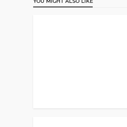
YOU MIGHT ALSO LIKE