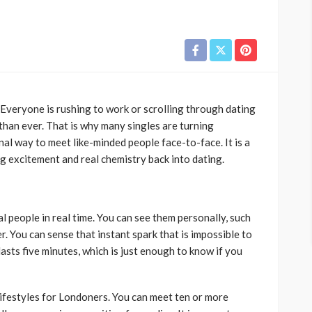
. Everyone is rushing to work or scrolling through dating
han ever. That is why many singles are turning
nal way to meet like-minded people face-to-face. It is a
g excitement and real chemistry back into dating.
l people in real time. You can see them personally, such
r. You can sense that instant spark that is impossible to
lasts five minutes, which is just enough to know if you
lifestyles for Londoners. You can meet ten or more