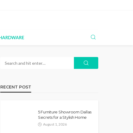
HARDWARE
RECENT POST
5 Furniture Showroom Dallas
Secrets for a Stylish Home
August 1, 2026