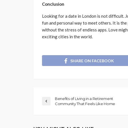
Conclusion
Looking for a date in London is not difficult.
fun and personal way to meet others. It is the
without the stress of endless apps. Love might
exciting cities in the world.
SHARE ON FACEBOOK
Benefits of Living in a Retirement
Community That Feels Like Home