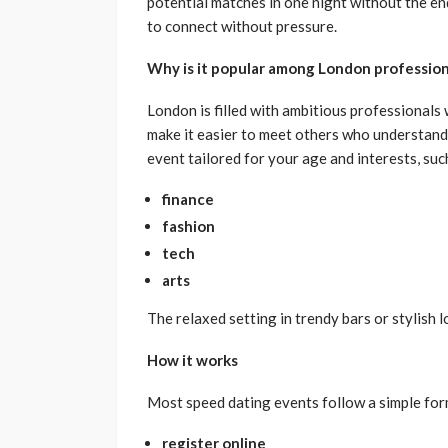
potential matches in one night without the end
to connect without pressure.
Why is it popular among London profession
London is filled with ambitious professionals
make it easier to meet others who understand 
event tailored for your age and interests, suc
finance
fashion
tech
arts
The relaxed setting in trendy bars or stylish 
How it works
Most speed dating events follow a simple form
register online