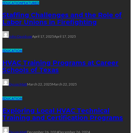
EDUCATION
FEATURED
Staffing Challenges and the Role of
Labor Unions in Firefighting
John Davidson
April 17, 2025
April 17, 2025
EDUCATION
HVAC Training Programs at Career
Schools of Texas
Dyson Matt
March 22, 2025
March 22, 2025
EDUCATION
Exploring Local HVAC Technical
Training and Certification Programs
Dyson Matt
December 26, 2024
December 26, 2024