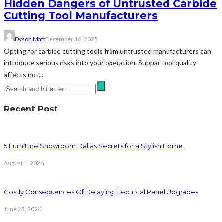
Hidden Dangers of Untrusted Carbide
Cutting Tool Manufacturers
Dyson Matt
December 16, 2025
Opting for carbide cutting tools from untrusted manufacturers can
introduce serious risks into your operation. Subpar tool quality
affects not...
Recent Post
5 Furniture Showroom Dallas Secrets for a Stylish Home
August 1, 2026
Costly Consequences Of Delaying Electrical Panel Upgrades
June 23, 2026