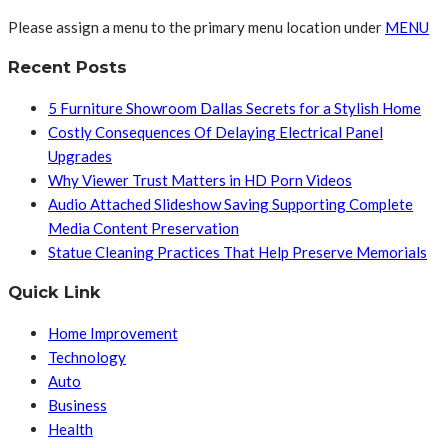
Please assign a menu to the primary menu location under
MENU
Recent Posts
5 Furniture Showroom Dallas Secrets for a Stylish Home
Costly Consequences Of Delaying Electrical Panel
Upgrades
Why Viewer Trust Matters in HD Porn Videos
Audio Attached Slideshow Saving Supporting Complete
Media Content Preservation
Statue Cleaning Practices That Help Preserve Memorials
Quick Link
Home Improvement
Technology
Auto
Business
Health