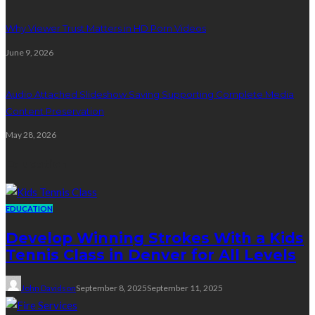
Why Viewer Trust Matters in HD Porn Videos
June 9, 2026
Audio Attached Slideshow Saving Supporting Complete Media
Content Preservation
May 28, 2026
Education
EDUCATION
Develop Winning Strokes With a Kids
Tennis Class in Denver for All Levels
John Davidson
September 8, 2025
September 11, 2025