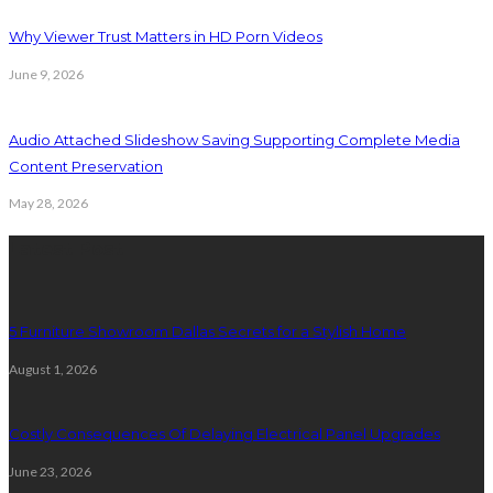
Why Viewer Trust Matters in HD Porn Videos
June 9, 2026
Audio Attached Slideshow Saving Supporting Complete Media
Content Preservation
May 28, 2026
Latest Post
5 Furniture Showroom Dallas Secrets for a Stylish Home
August 1, 2026
Costly Consequences Of Delaying Electrical Panel Upgrades
June 23, 2026