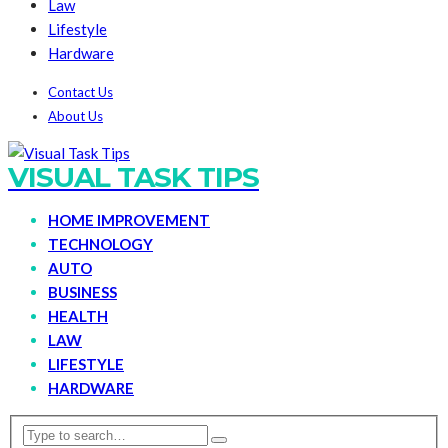
Law
Lifestyle
Hardware
Contact Us
About Us
VISUAL TASK TIPS
HOME IMPROVEMENT
TECHNOLOGY
AUTO
BUSINESS
HEALTH
LAW
LIFESTYLE
HARDWARE