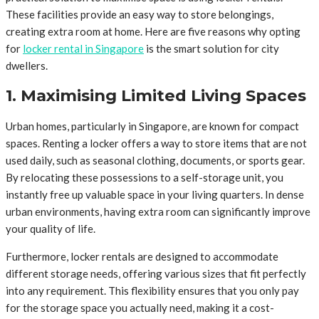
These facilities provide an easy way to store belongings,
creating extra room at home. Here are five reasons why opting
for
locker rental in Singapore
is the smart solution for city
dwellers.
1. Maximising Limited Living Spaces
Urban homes, particularly in Singapore, are known for compact
spaces. Renting a locker offers a way to store items that are not
used daily, such as seasonal clothing, documents, or sports gear.
By relocating these possessions to a self-storage unit, you
instantly free up valuable space in your living quarters. In dense
urban environments, having extra room can significantly improve
your quality of life.
Furthermore, locker rentals are designed to accommodate
different storage needs, offering various sizes that fit perfectly
into any requirement. This flexibility ensures that you only pay
for the storage space you actually need, making it a cost-