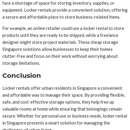
face a shortage of space for storing inventory, supplies, or
equipment. Locker rentals provide a convenient solution, offering
a secure and affordable place to store business-related items.
For example, an online retailer could use a locker rental to store
products until they are ready to be shipped, while a freelance
designer might store project materials. These cheap storage
Singapore solutions allow businesses to keep their homes
clutter-free and focus on their work without worrying about
storage limitations.
Conclusion
Locker rentals offer urban residents in Singapore a convenient
and affordable way to manage their space. By providing flexible,
safe, and cost-effective storage options, they help free up
valuable rooms at home while ensuring that belongings remain
secure. Whether for personal use or business needs, locker rental
in Singapore presents a smart solution for managing the
challenges of urban living.