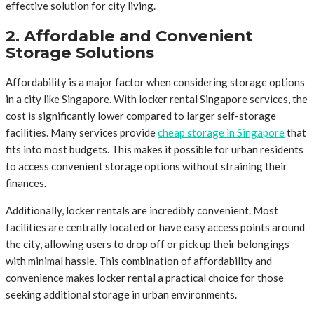
effective solution for city living.
2. Affordable and Convenient
Storage Solutions
Affordability is a major factor when considering storage options
in a city like Singapore. With locker rental Singapore services, the
cost is significantly lower compared to larger self-storage
facilities. Many services provide
cheap storage in Singapore
that
fits into most budgets. This makes it possible for urban residents
to access convenient storage options without straining their
finances.
Additionally, locker rentals are incredibly convenient. Most
facilities are centrally located or have easy access points around
the city, allowing users to drop off or pick up their belongings
with minimal hassle. This combination of affordability and
convenience makes locker rental a practical choice for those
seeking additional storage in urban environments.