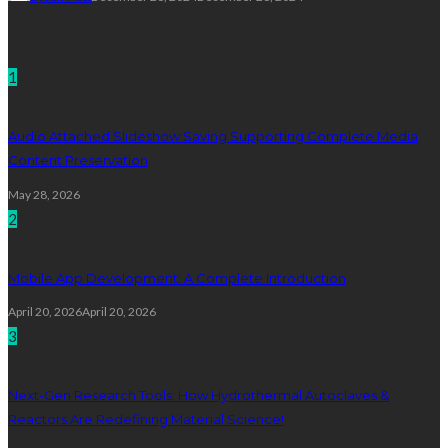
Technology
1
Audio Attached Slideshow Saving Supporting Complete Media
Content Preservation
May 28, 2026
2
Mobile App Development: A Complete Introduction
April 20, 2026
April 20, 2026
3
Next-Gen Research Tools: How Hydrothermal Autoclaves &
Reactors Are Redefining Material Science!