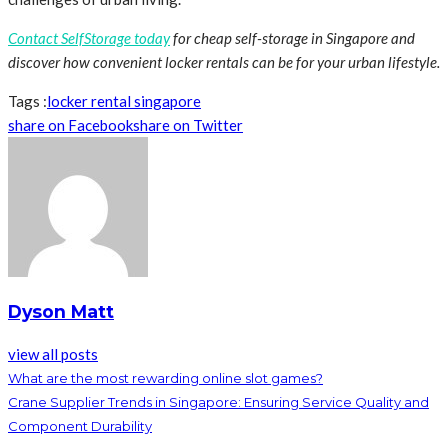
Contact SelfStorage today
for cheap self-storage in Singapore and
discover how convenient locker rentals can be for your urban lifestyle.
Tags :
locker rental singapore
share on Facebook
share on Twitter
Dyson Matt
view all posts
What are the most rewarding online slot games?
Crane Supplier Trends in Singapore: Ensuring Service Quality and
Component Durability