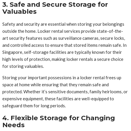
3. Safe and Secure Storage for
Valuables
Safety and security are essential when storing your belongings
outside the home. Locker rental services provide state-of-the-
art security features such as surveillance cameras, secure locks,
and controlled access to ensure that stored items remain safe. In
Singapore, self-storage facilities are typically known for their
high levels of protection, making locker rentals a secure choice
for storing valuables.
Storing your important possessions in a locker rental frees up
space at home while ensuring that they remain safe and
protected. Whether it’s sensitive documents, family heirlooms, or
expensive equipment, these facilities are well-equipped to
safeguard them for long periods.
4. Flexible Storage for Changing
Needs