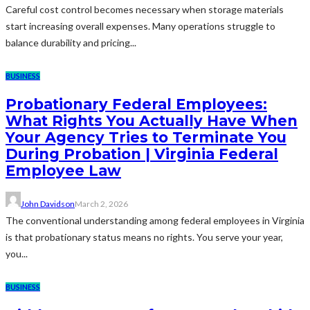
Careful cost control becomes necessary when storage materials
start increasing overall expenses. Many operations struggle to
balance durability and pricing...
BUSINESS
Probationary Federal Employees:
What Rights You Actually Have When
Your Agency Tries to Terminate You
During Probation | Virginia Federal
Employee Law
John Davidson
March 2, 2026
The conventional understanding among federal employees in Virginia
is that probationary status means no rights. You serve your year,
you...
BUSINESS