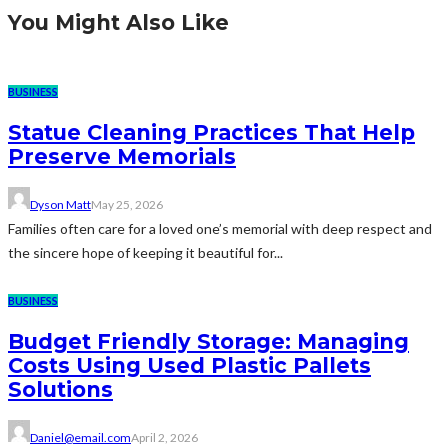
You Might Also Like
BUSINESS
Statue Cleaning Practices That Help
Preserve Memorials
Dyson Matt
May 25, 2026
Families often care for a loved one’s memorial with deep respect and
the sincere hope of keeping it beautiful for...
BUSINESS
Budget Friendly Storage: Managing
Costs Using Used Plastic Pallets
Solutions
Daniel@email.com
April 2, 2026