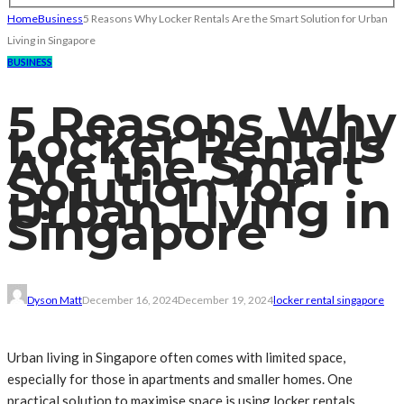
Home
Business
5 Reasons Why Locker Rentals Are the Smart Solution for Urban
Living in Singapore
BUSINESS
5 Reasons Why
Locker Rentals
Are the Smart
Solution for
Urban Living in
Singapore
Dyson Matt
December 16, 2024
December 19, 2024
locker rental singapore
Urban living in Singapore often comes with limited space,
especially for those in apartments and smaller homes. One
practical solution to maximise space is using locker rentals.