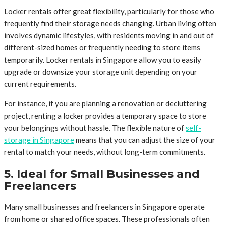
Locker rentals offer great flexibility, particularly for those who
frequently find their storage needs changing. Urban living often
involves dynamic lifestyles, with residents moving in and out of
different-sized homes or frequently needing to store items
temporarily. Locker rentals in Singapore allow you to easily
upgrade or downsize your storage unit depending on your
current requirements.
For instance, if you are planning a renovation or decluttering
project, renting a locker provides a temporary space to store
your belongings without hassle. The flexible nature of
self-
storage in Singapore
means that you can adjust the size of your
rental to match your needs, without long-term commitments.
5. Ideal for Small Businesses and
Freelancers
Many small businesses and freelancers in Singapore operate
from home or shared office spaces. These professionals often